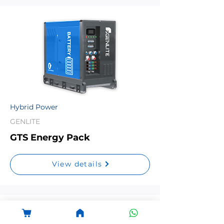
Hybrid Power
GENLITE
GTS Energy Pack
View details