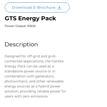
Download E-Brochure
GTS Energy Pack
Power Output: 50kW
Description
Designed for off-grid and grid-
connected applications, the Genlite 
Energy Pack can be used as a 
standalone power source or in 
combination with generators, 
photovoltaics, and other renewable 
energy sources as a hybrid power 
solution, providing reliable power for 
users with zero emissions.