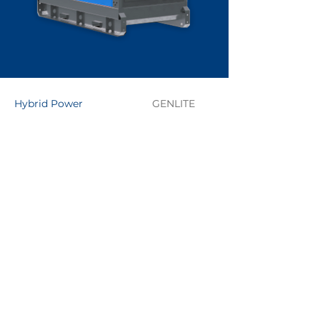
Hybrid Power
GENLITE