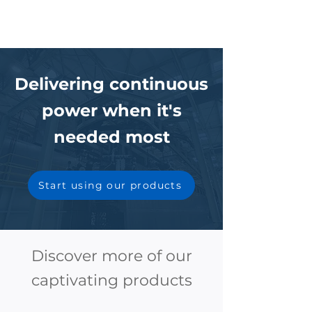
Delivering continuous
power when it's
needed most
Start using our products
Discover more of our
captivating products