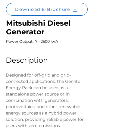
Download E-Brochure
Mitsubishi Diesel
Generator
Power Output : 7 - 2500 kVA
Description
Designed for off-grid and grid-
connected applications, the Genlite 
Energy Pack can be used as a 
standalone power source or in 
combination with generators, 
photovoltaics, and other renewable 
energy sources as a hybrid power 
solution, providing reliable power for 
users with zero emissions.