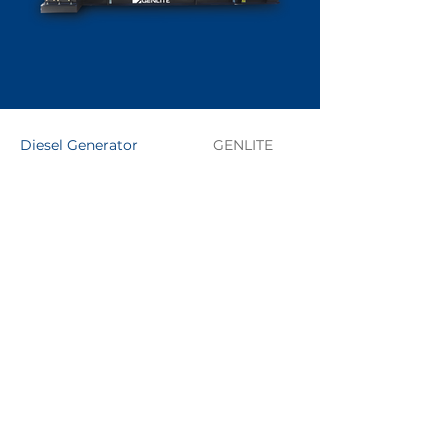
Diesel Generator
GENLITE