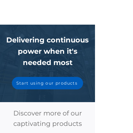
Delivering continuous
power when it's
needed most
Start using our products
Discover more of our
captivating products