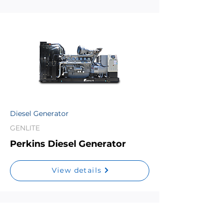
Diesel Generator
GENLITE
Perkins Diesel Generator
View details