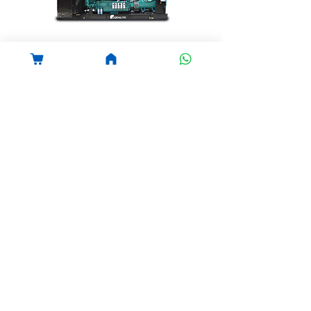
Diesel Generator
GENLITE
Cummins Diesel Generator
View details
PT.Genlight Tujuh Sinergi
Phone:
031-855-866-12
Office: Jl Raya Bandara
Juanda No 99 , Sidoarjo