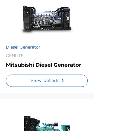
Diesel Generator
GENLITE
Mitsubishi Diesel Generator
View details